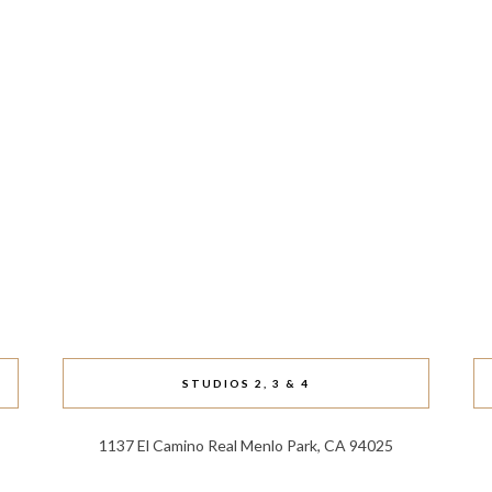
STUDIOS 2, 3 & 4
1137 El Camino Real Menlo Park, CA 94025