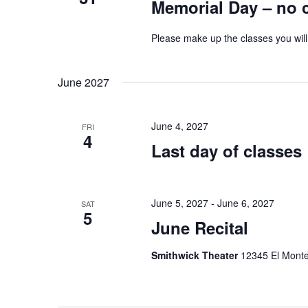
Memorial Day – no 
Please make up the classes you will
June 2027
June 4, 2027
FRI
4
Last day of classes
June 5, 2027
-
June 6, 2027
SAT
5
June Recital
Smithwick Theater
12345 El Monte 