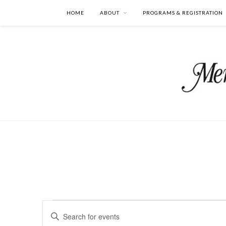
HOME
ABOUT
PROGRAMS & REGISTRATION
Events
Events
Enter
Search
Keyword.
and