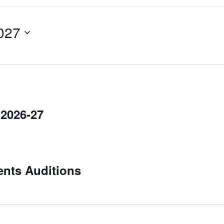
027
 2026-27
ents Auditions