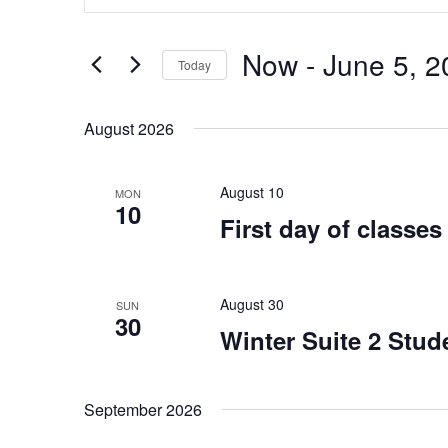
Search
Views
for
Navigation
Events
Now
 - 
June 5, 2
by
Today
Keyword.
Select
date.
August 2026
August 10
MON
10
First day of classes
August 30
SUN
30
Winter Suite 2 Stud
September 2026