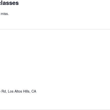
classes
 miss.
Rd, Los Altos Hills, CA