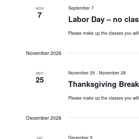
September 7
MON
7
Labor Day – no cla
Please make up the classes you will
November 2026
November 25
-
November 28
WED
25
Thanksgiving Break
Please make up the classes you will
December 2026
December 5
SAT