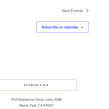
Next
Events
Subscribe to calendar
STUDIOS 5 & 6
3925 Bohannon Drive, suite 200B
Menlo Park, CA 94025