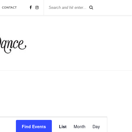
CONTACT
Event
Views
Find Events
List
Month
Day
Navigation