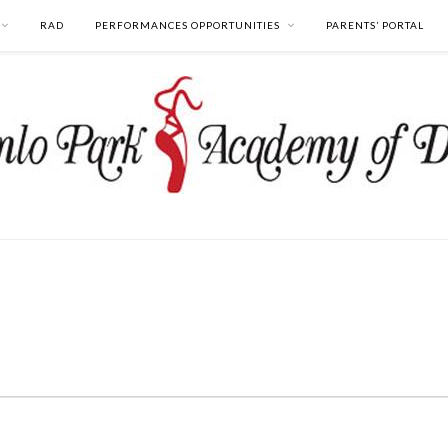
RAD
PERFORMANCES OPPORTUNITIES
PARENTS’ PORTAL