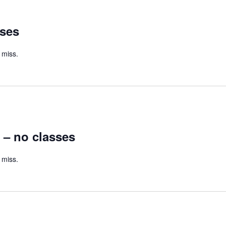
sses
 miss.
 – no classes
 miss.