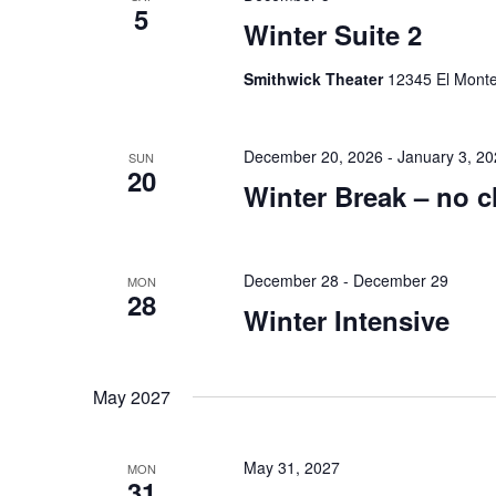
5
Winter Suite 2
Smithwick Theater
12345 El Monte 
December 20, 2026
-
January 3, 2
SUN
20
Winter Break – no c
December 28
-
December 29
MON
28
Winter Intensive
May 2027
May 31, 2027
MON
31