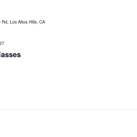
Rd, Los Altos Hills, CA
027
lasses