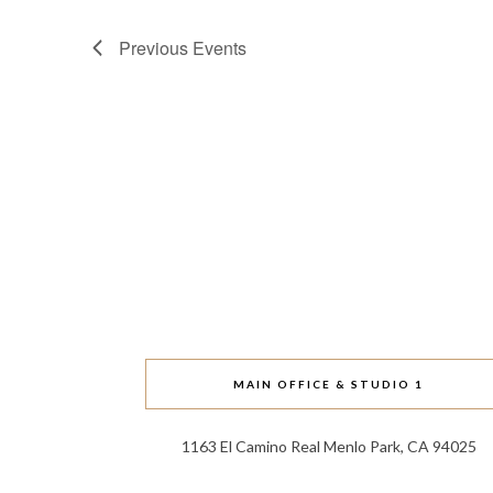
Previous
Events
MAIN OFFICE & STUDIO 1
1163 El Camino Real Menlo Park, CA 94025