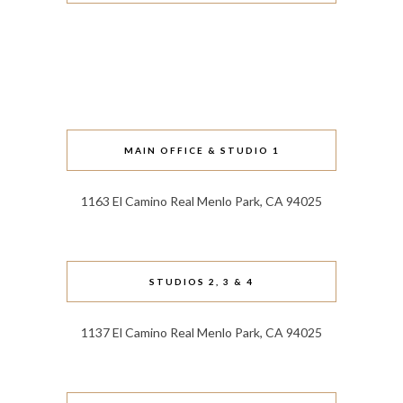
MAIN OFFICE & STUDIO 1
1163 El Camino Real Menlo Park, CA 94025
STUDIOS 2, 3 & 4
1137 El Camino Real Menlo Park, CA 94025