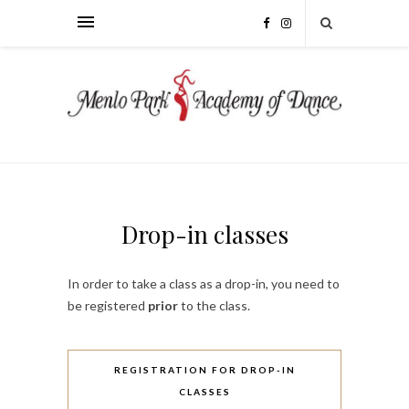
Drop-in classes
In order to take a class as a drop-in, you need to
be registered
prior
to the class.
REGISTRATION FOR DROP-IN
CLASSES