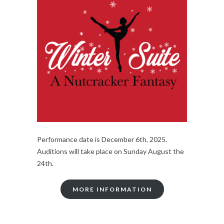
Performance date is December 6th, 2025.
Auditions will take place on Sunday August the
24th.
MORE INFORMATION