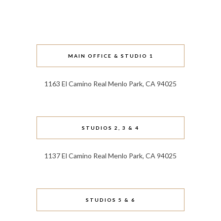
MAIN OFFICE & STUDIO 1
1163 El Camino Real Menlo Park, CA 94025
STUDIOS 2, 3 & 4
1137 El Camino Real Menlo Park, CA 94025
STUDIOS 5 & 6