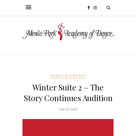
ANNOUNCEMENTS
Winter Suite 2 – The
Story Continues Audition
July 14, 2025